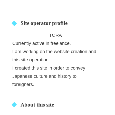
Site operator profile
TORA
Currently active in freelance.
I am working on the website creation and
this site operation.
I created this site in order to convey
Japanese culture and history to
foreigners.
About this site