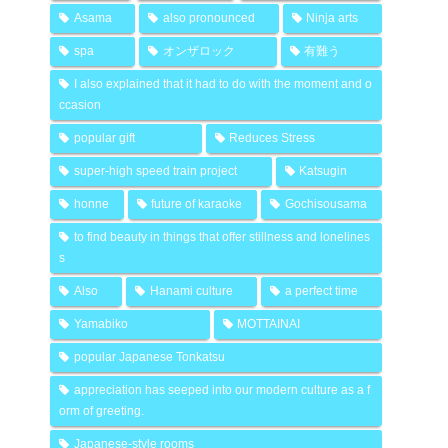
Asama
also pronounced
Ninja arts
spa
オンザロック
有難う
I also explained that it had to do with the moment and o
ccasion
popular gift
Reduces Stress
super-high speed train project
Katsugin
honne
future of karaoke
Gochisousama
to find beauty in things that offer stillness and lonelines
s
Also
Hanami culture
a perfect time
Yamabiko
MOTTAINAI
popular Japanese Tonkatsu
appreciation has seeped into our modern culture as a f
orm of greeting.
Japanese-style rooms