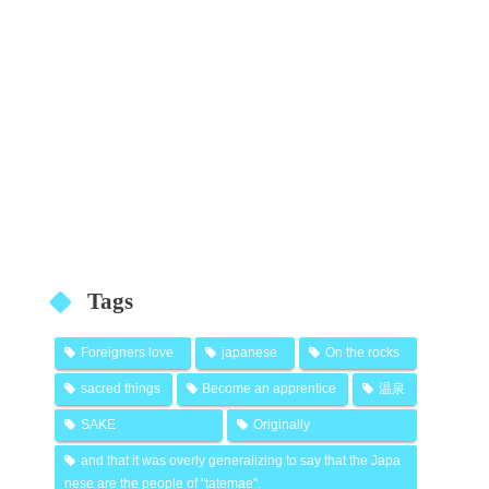
Tags
Foreigners love
japanese
On the rocks
sacred things
Become an apprentice
温泉
SAKE
Originally
and that it was overly generalizing to say that the Japa
nese are the people of "tatemae".