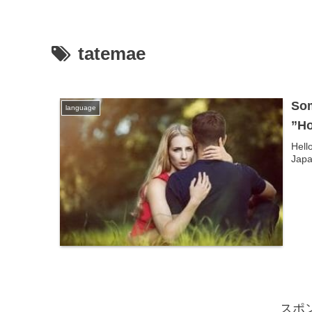
tatemae
Som
language
”Ho
Hell
Japa
スポ