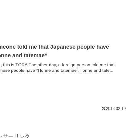
eone told me that Japanese people have
nne and tatemae”
o, this is TORA.The other day, a foreign person told me that
nese people have ”Honne and tatemae”.Honne and tate...
2018.02.19
ンサーリンク