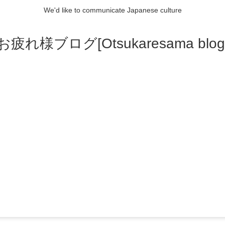
We'd like to communicate Japanese culture
お疲れ様ブログ[Otsukaresama blog