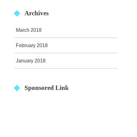
Archives
March 2018
February 2018
January 2018
Sponsored Link