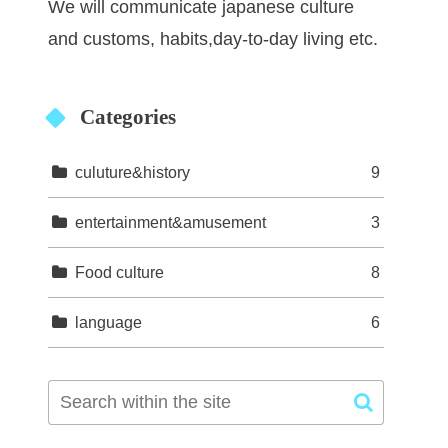
We will communicate japanese culture
and customs, habits,day-to-day living etc.
Categories
culuture&history
9
entertainment&amusement
3
Food culture
8
language
6