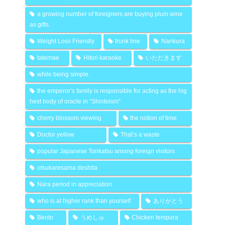
a growing number of foreigners are buying plum wine
as gifts.
Weight Loss Friendly
trunk line
Narikura
tatemae
Hitori karaoke
いただきます
while being simple.
the emperor’s family is responsible for acting as the hig
hest body of oracle in “Shintoism”
cherry blossom viewing
the notion of time
Doctor yellow
That’s a waste
popular Japanese Tonkatsu among foreign visitors
otsukaresama deshita
Nara period in appreciation
who is at higher rank than yourself
ありがとう
Bento
うめしゅ
Chicken tempura