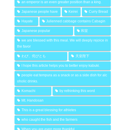
an emperor is an even greater position than a king.
Japanese people have
Keirei
Curry Bread
Hayate
Julienned cabbage contains Cabagin
Japanese popular
和室
we are blessed with this meal. We will deeply rejoice in
the favor
わび、侘びとも
天皇陛下
I hope this article helps you to better enjoy kabuki.
people eat tempura as a snack or as a side dish for alc
oholic drinks.
Komachi
by rethinking this word
Mt. Handosan
This is a great blessing for athletes
who caught the fish and the farmers
When you are even more thankful