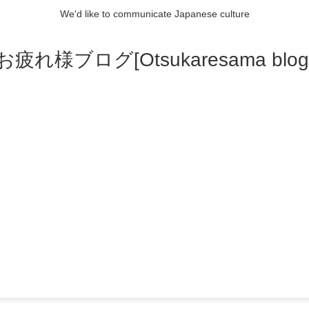
We'd like to communicate Japanese culture
お疲れ様ブログ[Otsukaresama blog