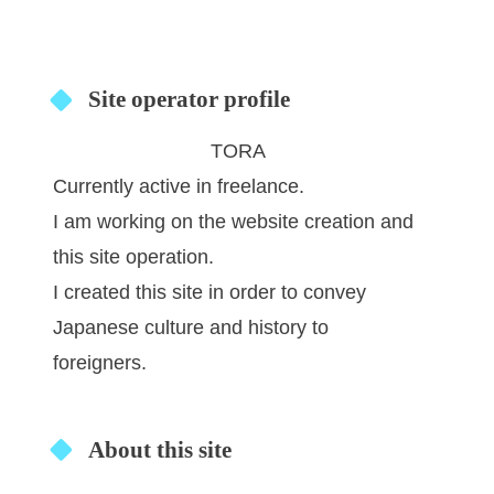
Site operator profile
TORA
Currently active in freelance.
I am working on the website creation and
this site operation.
I created this site in order to convey
Japanese culture and history to
foreigners.
About this site