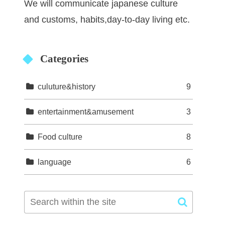
We will communicate japanese culture
and customs, habits,day-to-day living etc.
Categories
culuture&history
9
entertainment&amusement
3
Food culture
8
language
6