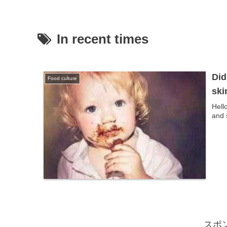
In recent times
Did
Food culture
ski
Hell
and 
スポ