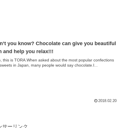
n’t you know? Chocolate can give you beautiful
n and help you relax!!!
o, this is TORA.When asked about the most popular confections
sweets in Japan, many people would say chocolate.I...
2018.02.20
ンサーリンク