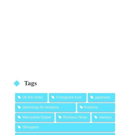
Tags
On the rocks
Foreigners love
japanese
etymology for tempura
Kodama
Maruyama Kippei
Ryukyuu Ninja
utaseyu
Shinigami