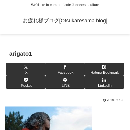
We'd like to communicate Japanese culture
お疲れ様ブログ[Otsukaresama blog]
arigato1
X
Facebook
Hatena Bookmark
Pocket
LINE
LinkedIn
2018.02.19