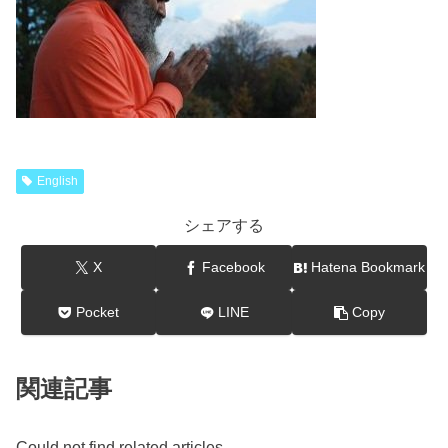
English
シェアする
X
Facebook
Hatena Bookmark
Pocket
LINE
Copy
関連記事
Could not find related articles.